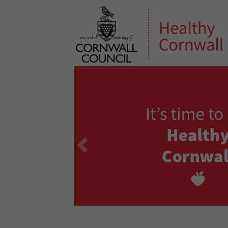
Previous