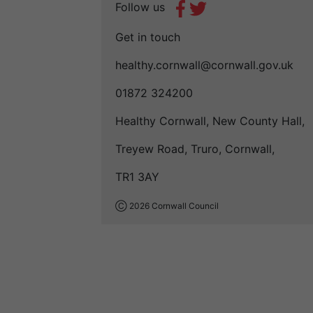
Follow us
Get in touch
healthy.cornwall@cornwall.gov.uk
01872 324200
Healthy Cornwall, New County Hall,
Treyew Road, Truro, Cornwall,
TR1 3AY
Ⓒ 2026 Cornwall Council