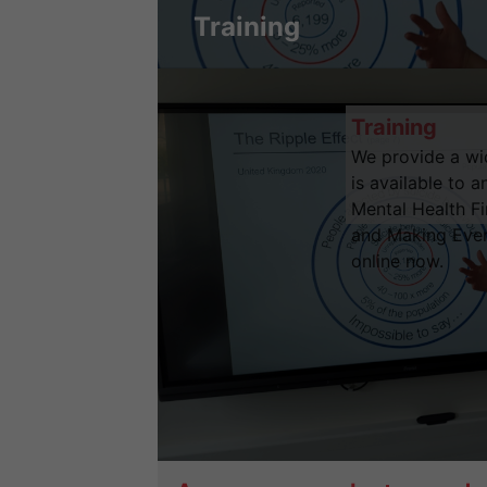
Training
Training
We provide a wid
is available to 
Mental Health Fir
and Making Ever
online now.