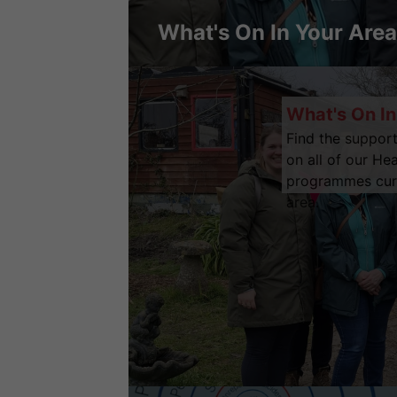
What's On In Your Area
What's On In
Find the support
on all of our He
programmes curre
area.