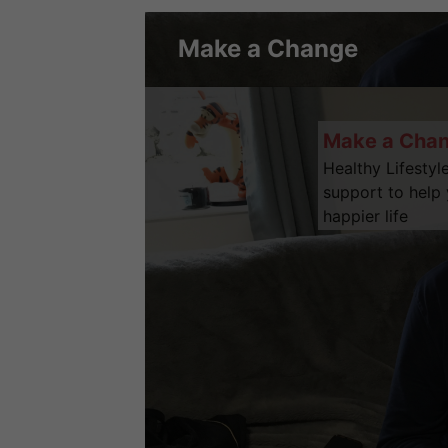
Make a Change
Make a Cha
Healthy Lifestyl
support to help 
happier life