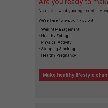
Are you ready to mak
No matter what your age or ability, we 
We're here to support you with:
- Weight Management
- Healthy Eating
- Physical Activity
- Stopping Smoking
- Healthy Pregnancy
Make healthy lifestyle cha